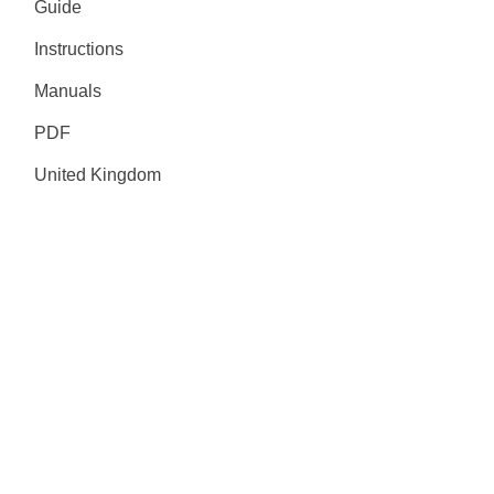
Guide
Instructions
Manuals
PDF
United Kingdom