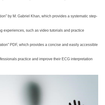
on” by M. Gabriel Khan, which provides a systematic step-
ng experiences, such as video tutorials and practice
ation” PDF, which provides a concise and easily accessible
essionals practice and improve their ECG interpretation