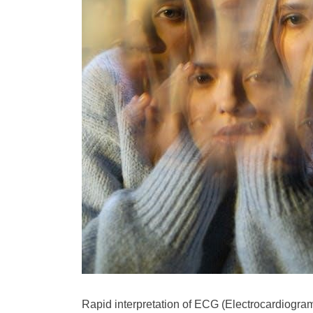
Rapid interpretation of ECG (Electrocardiogram) 