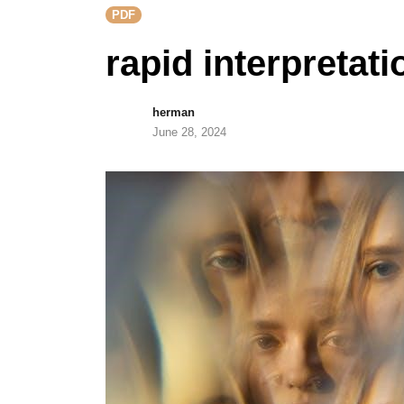
PDF
rapid interpretati
herman
June 28, 2024