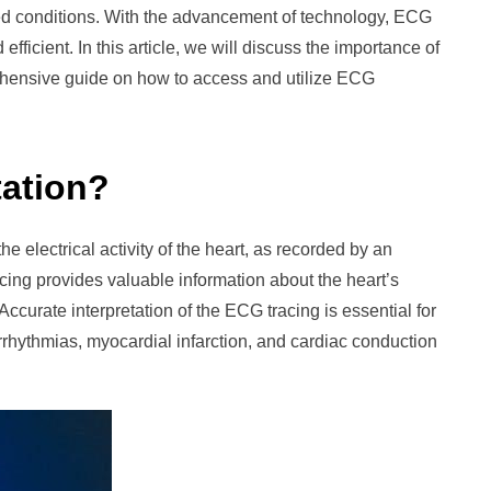
ated conditions. With the advancement of technology, ECG
ficient. In this article, we will discuss the importance of
ehensive guide on how to access and utilize ECG
tation?
e electrical activity of the heart, as recorded by an
ng provides valuable information about the heart’s
Accurate interpretation of the ECG tracing is essential for
rrhythmias, myocardial infarction, and cardiac conduction