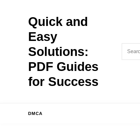
Skip
to
Quick and
content
Easy
Search
Solutions:
for:
PDF Guides
for Success
DMCA