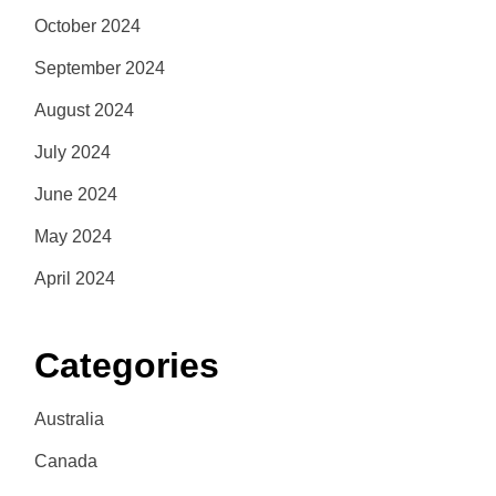
October 2024
September 2024
August 2024
July 2024
June 2024
May 2024
April 2024
Categories
Australia
Canada