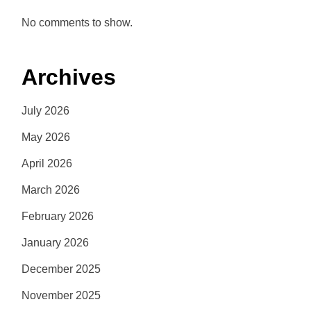
No comments to show.
Archives
July 2026
May 2026
April 2026
March 2026
February 2026
January 2026
December 2025
November 2025