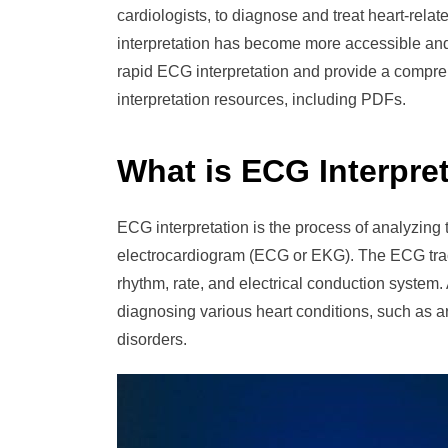
cardiologists, to diagnose and treat heart-rel
interpretation has become more accessible and ef
rapid ECG interpretation and provide a compr
interpretation resources, including PDFs.
What is ECG Interpre
ECG interpretation is the process of analyzing th
electrocardiogram (ECG or EKG). The ECG traci
rhythm, rate, and electrical conduction system. 
diagnosing various heart conditions, such as a
disorders.