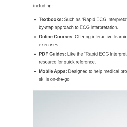
including:
Textbooks:
Such as “Rapid ECG Interpretati
by-step approach to ECG interpretation.
Online Courses:
Offering interactive learni
exercises.
PDF Guides:
Like the “Rapid ECG Interpret
resource for quick reference.
Mobile Apps:
Designed to help medical prof
skills on-the-go.