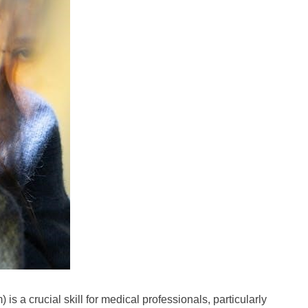
is a crucial skill for medical professionals, particularly