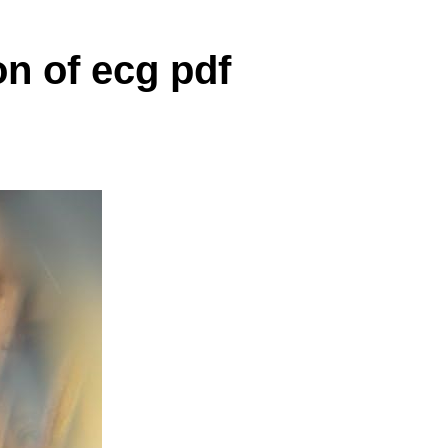
on of ecg pdf