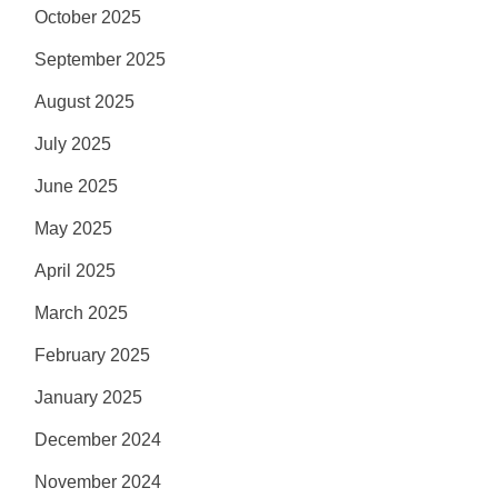
October 2025
September 2025
August 2025
July 2025
June 2025
May 2025
April 2025
March 2025
February 2025
January 2025
December 2024
November 2024