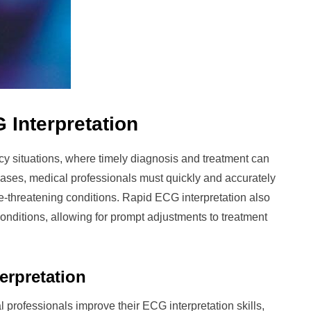
 Interpretation
ncy situations, where timely diagnosis and treatment can
 cases, medical professionals must quickly and accurately
life-threatening conditions. Rapid ECG interpretation also
onditions, allowing for prompt adjustments to treatment
erpretation
 professionals improve their ECG interpretation skills,