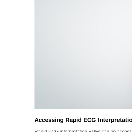
Accessing Rapid ECG Interpretati
Rapid ECG interpretation PDFs can be accessed