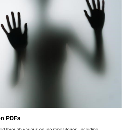
on PDFs
 through various online repositories, including: