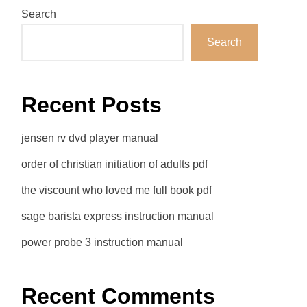
Search
Search
Recent Posts
jensen rv dvd player manual
order of christian initiation of adults pdf
the viscount who loved me full book pdf
sage barista express instruction manual
power probe 3 instruction manual
Recent Comments