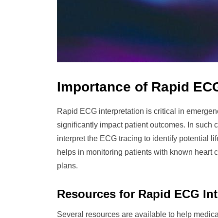
Importance of Rapid ECG
Rapid ECG interpretation is critical in emerge
significantly impact patient outcomes. In such
interpret the ECG tracing to identify potential 
helps in monitoring patients with known heart c
plans.
Resources for Rapid ECG Int
Several resources are available to help medical