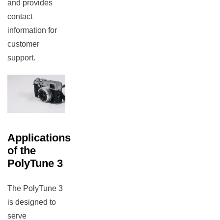
and provides
contact
information for
customer
support.
rch
Applications
of the
PolyTune 3
The PolyTune 3
is designed to
serve