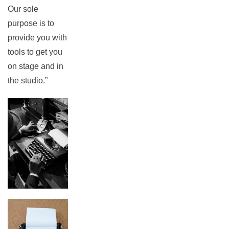
Our sole
purpose is to
provide you with
tools to get you
on stage and in
the studio.”