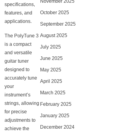
November 2025
specifications,
October 2025
features, and
applications.
September 2025
August 2025
The PolyTune 3
is a compact
July 2025
and versatile
June 2025
guitar tuner
designed to
May 2025
accurately tune
April 2025
your
March 2025
instrument’s
strings, allowing
February 2025
for precise
January 2025
adjustments to
December 2024
achieve the