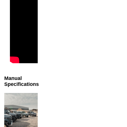
Manual
Specifications