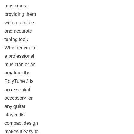
musicians,
providing them
with a reliable
and accurate
tuning tool.
Whether you’re
a professional
musician or an
amateur, the
PolyTune 3 is
an essential
accessory for
any guitar
player. Its
compact design
makes it easy to