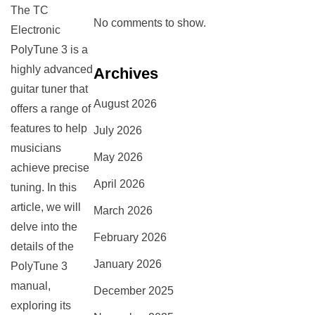
The TC
No comments to show.
Electronic
PolyTune 3 is a
highly advanced
Archives
guitar tuner that
August 2026
offers a range of
features to help
July 2026
musicians
May 2026
achieve precise
April 2026
tuning. In this
article, we will
March 2026
delve into the
February 2026
details of the
January 2026
PolyTune 3
manual,
December 2025
exploring its