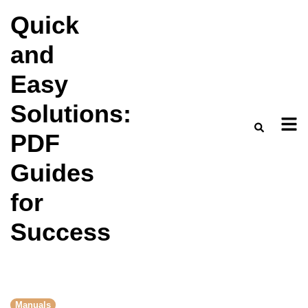
Skip
Quick
to
and
content
Easy
Solutions:
PDF
Guides
for
Success
Manuals