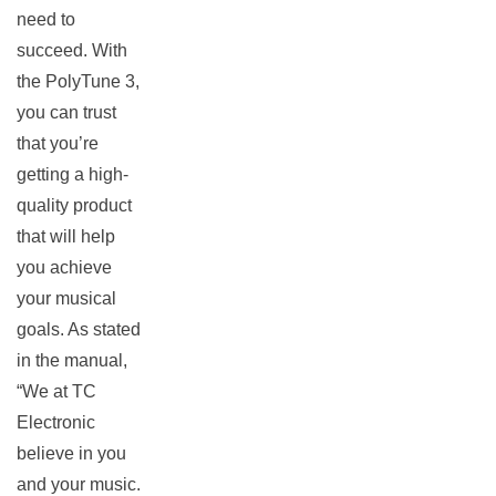
need to
succeed. With
the PolyTune 3,
you can trust
that you’re
getting a high-
quality product
that will help
you achieve
your musical
goals. As stated
in the manual,
“We at TC
Electronic
believe in you
and your music.