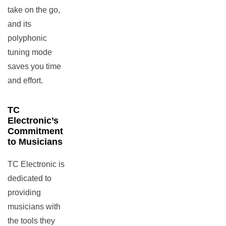
take on the go,
and its
polyphonic
tuning mode
saves you time
and effort.
TC
Electronic’s
Commitment
to Musicians
TC Electronic is
dedicated to
providing
musicians with
the tools they