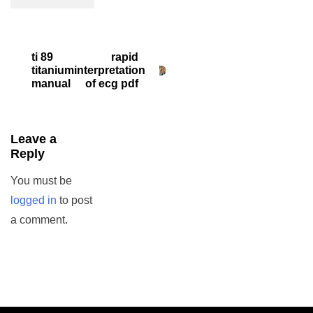
Post
ti 89
rapid
titanium
interpretation
navigation
manual
of ecg pdf
Leave a
Reply
You must be
logged in
to post
a comment.