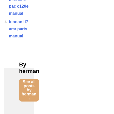
pac c120e
manual
tennant t7
amr parts
manual
By
herman
See all
posts
by
herman
→