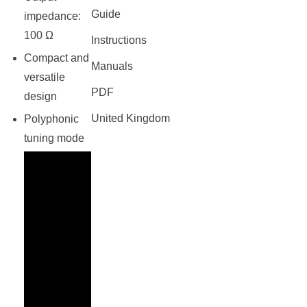
Guide
impedance:
100 Ω
Instructions
Compact and
Manuals
versatile
PDF
design
United Kingdom
Polyphonic
tuning mode