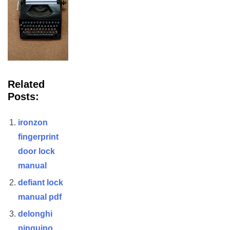
Related
Posts:
ironzon
fingerprint
door lock
manual
defiant lock
manual pdf
delonghi
pinguino