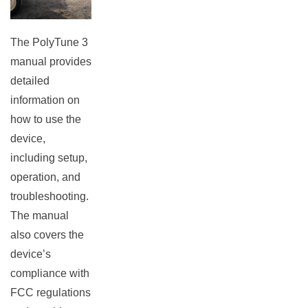
The PolyTune 3
manual provides
detailed
information on
how to use the
device,
including setup,
operation, and
troubleshooting.
The manual
also covers the
device’s
compliance with
FCC regulations