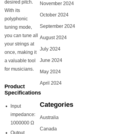
desired pitch.
November 2024
With its
October 2024
polyphonic
September 2024
tuning mode,
you can tune all
August 2024
your strings at
July 2024
once, making it
June 2024
a valuable tool
for musicians.
May 2024
April 2024
Product
Specifications
Categories
Input
impedance:
Australia
1000000 Ω
Canada
Output