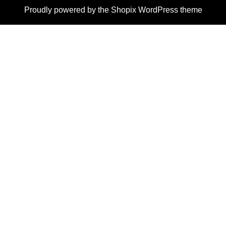
Proudly powered by the
Shopix WordPress theme