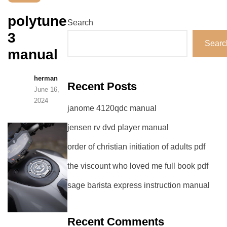
polytune
Search
3
Searc
manual
herman
Recent Posts
June 16,
2024
janome 4120qdc manual
jensen rv dvd player manual
order of christian initiation of adults pdf
the viscount who loved me full book pdf
sage barista express instruction manual
Recent Comments