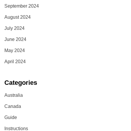
September 2024
August 2024
July 2024
June 2024
May 2024
April 2024
Categories
Australia
Canada
Guide
Instructions