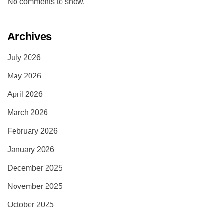
No comments to show.
Archives
July 2026
May 2026
April 2026
March 2026
February 2026
January 2026
December 2025
November 2025
October 2025