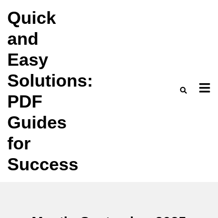
Skip
Quick
to
and
content
Easy
Solutions:
PDF
Guides
for
Success