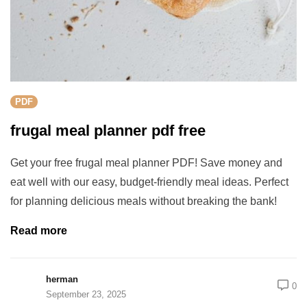
PDF
frugal meal planner pdf free
Get your free frugal meal planner PDF! Save money and
eat well with our easy, budget-friendly meal ideas. Perfect
for planning delicious meals without breaking the bank!
Read more
herman
0
September 23, 2025