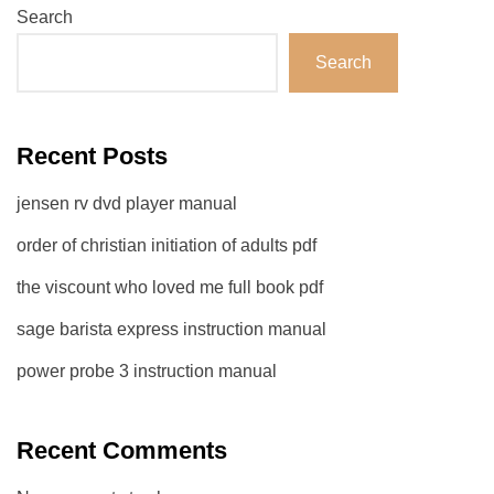
Search
Search
Recent Posts
jensen rv dvd player manual
order of christian initiation of adults pdf
the viscount who loved me full book pdf
sage barista express instruction manual
power probe 3 instruction manual
Recent Comments