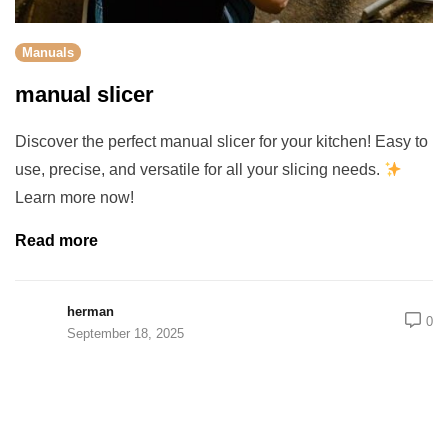
Manuals
manual slicer
Discover the perfect manual slicer for your kitchen! Easy to
use, precise, and versatile for all your slicing needs.
Learn more now!
Read more
herman
0
September 18, 2025
rch