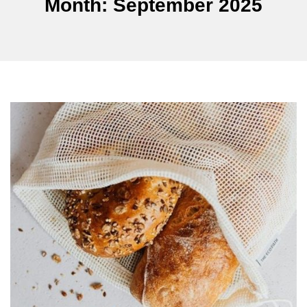
Month:
September 2025