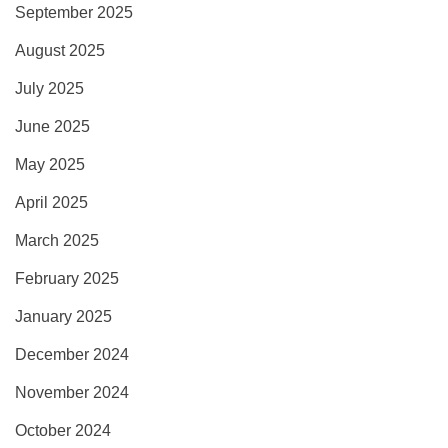
September 2025
August 2025
July 2025
June 2025
May 2025
April 2025
March 2025
February 2025
January 2025
December 2024
November 2024
October 2024