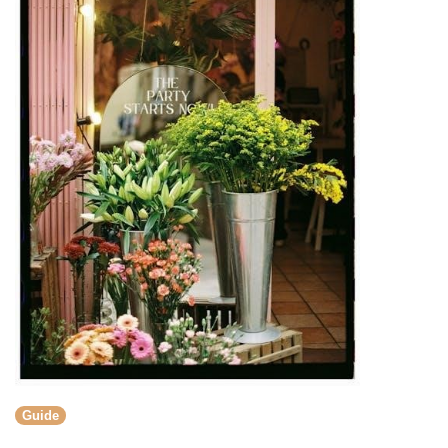
Guide