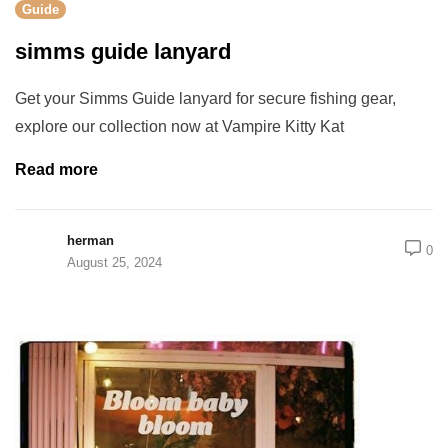
Guide
simms guide lanyard
Get your Simms Guide lanyard for secure fishing gear,
explore our collection now at Vampire Kitty Kat
Read more
herman
0
August 25, 2024