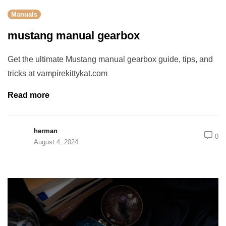
Manuals
mustang manual gearbox
Get the ultimate Mustang manual gearbox guide, tips, and
tricks at vampirekittykat.com
Read more
herman
0
August 4, 2024