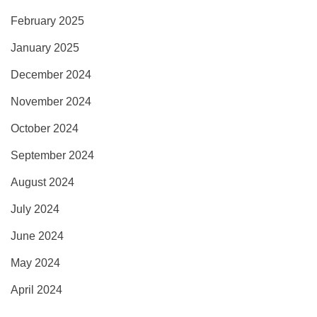
February 2025
January 2025
December 2024
November 2024
October 2024
September 2024
August 2024
July 2024
June 2024
May 2024
April 2024