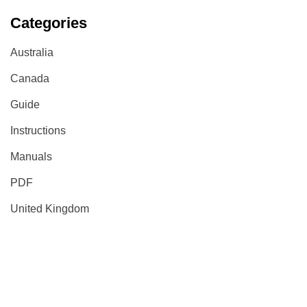
Categories
Australia
Canada
Guide
Instructions
Manuals
PDF
United Kingdom