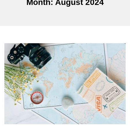
Month:
August 2024