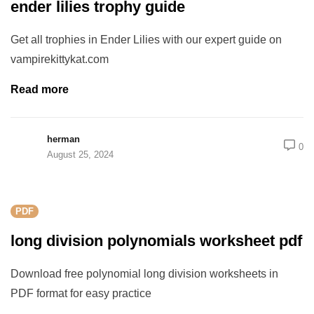
ender lilies trophy guide
Get all trophies in Ender Lilies with our expert guide on
vampirekittykat.com
Read more
herman
0
August 25, 2024
PDF
long division polynomials worksheet pdf
Download free polynomial long division worksheets in
PDF format for easy practice