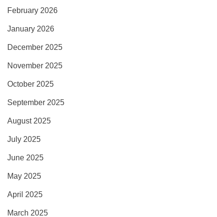
February 2026
January 2026
December 2025
November 2025
October 2025
September 2025
August 2025
July 2025
June 2025
May 2025
April 2025
March 2025