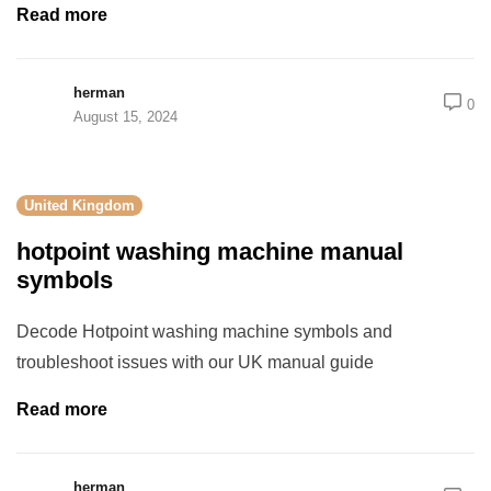
Read more
herman
0
August 15, 2024
United Kingdom
hotpoint washing machine manual
symbols
Decode Hotpoint washing machine symbols and
troubleshoot issues with our UK manual guide
Read more
herman