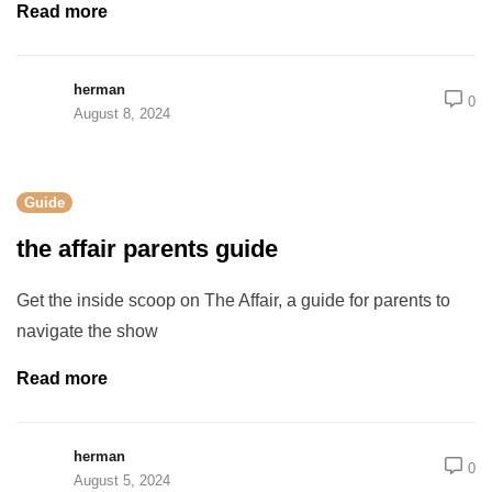
Read more
herman
0
August 8, 2024
Guide
the affair parents guide
Get the inside scoop on The Affair, a guide for parents to
navigate the show
Read more
herman
0
August 5, 2024