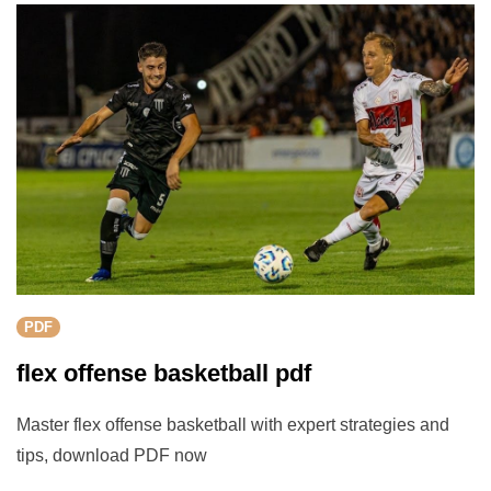
PDF
flex offense basketball pdf
Master flex offense basketball with expert strategies and
tips, download PDF now