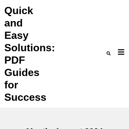
Skip
Quick
to
and
content
Easy
Solutions:
PDF
Guides
for
Success