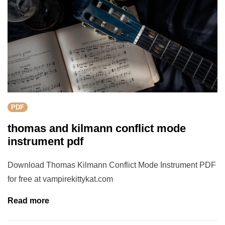
PDF
thomas and kilmann conflict mode
instrument pdf
Download Thomas Kilmann Conflict Mode Instrument PDF
for free at vampirekittykat.com
Read more