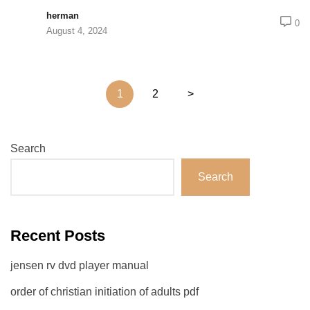
herman
0
August 4, 2024
Posts
1
2
>
pagination
Search
Search
Recent Posts
jensen rv dvd player manual
order of christian initiation of adults pdf