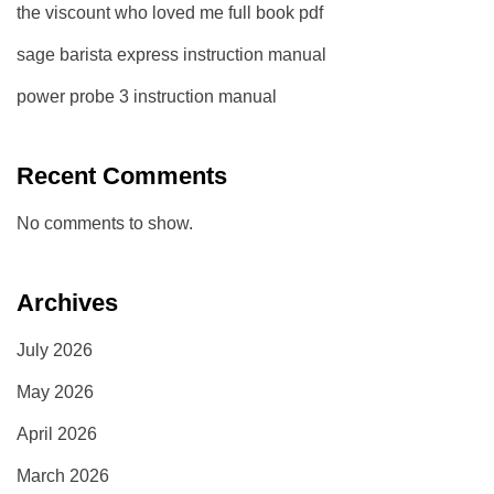
the viscount who loved me full book pdf
sage barista express instruction manual
power probe 3 instruction manual
Recent Comments
No comments to show.
Archives
July 2026
May 2026
April 2026
March 2026