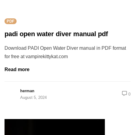
rch
PDF
padi open water diver manual pdf
Download PADI Open Water Diver manual in PDF format
for free at vampirekittykat.com
Read more
herman
0
August 5, 2024