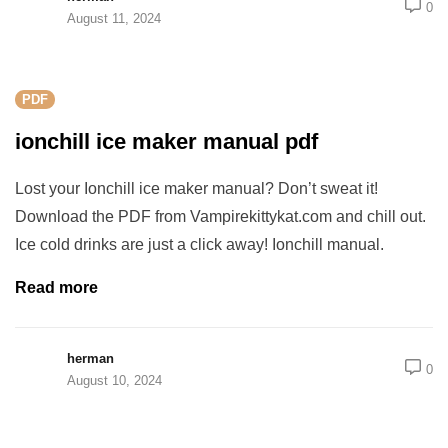
0
August 11, 2024
PDF
ionchill ice maker manual pdf
Lost your Ionchill ice maker manual? Don’t sweat it!
Download the PDF from Vampirekittykat.com and chill out.
Ice cold drinks are just a click away! Ionchill manual.
Read more
herman
0
August 10, 2024