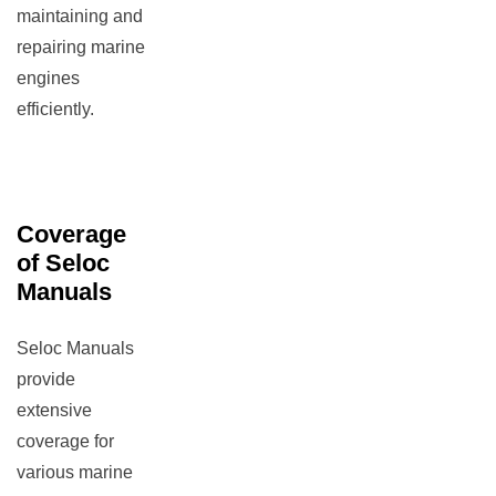
maintaining and
repairing marine
engines
efficiently.
Coverage
of Seloc
Manuals
Seloc Manuals
provide
extensive
coverage for
various marine