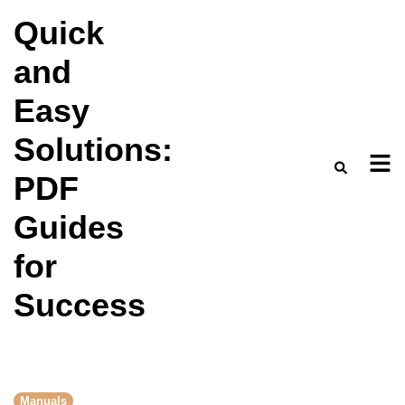
Skip
Quick
to
and
content
Easy
Solutions:
PDF
Guides
for
Success
Manuals