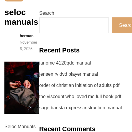
seloc
Search
manuals
Searc
herman
November
6, 2025
Recent Posts
janome 4120qdc manual
jensen rv dvd player manual
order of christian initiation of adults pdf
the viscount who loved me full book pdf
sage barista express instruction manual
Seloc Manuals
Recent Comments