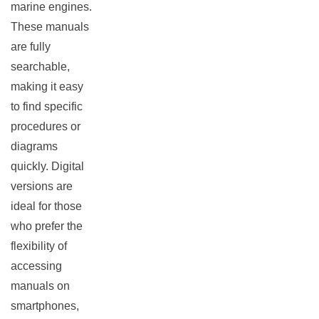
marine engines.
These manuals
are fully
searchable,
making it easy
to find specific
procedures or
diagrams
quickly. Digital
versions are
ideal for those
who prefer the
flexibility of
accessing
manuals on
smartphones,