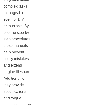
complex tasks
manageable,
even for DIY
enthusiasts. By
offering step-by-
step procedures,
these manuals
help prevent
costly mistakes
and extend
engine lifespan.
Additionally,
they provide
specifications
and torque
values, ensuring