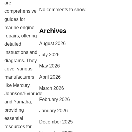
are
No comments to show.
comprehensive
guides for
marine engine
Archives
repairs, offering
August 2026
detailed
instructions and
July 2026
diagrams. They
May 2026
cover various
manufacturers
April 2026
like Mercury,
March 2026
Johnson/Evinrude,
February 2026
and Yamaha,
providing
January 2026
essential
December 2025
resources for