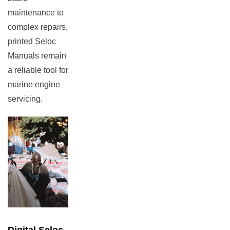
maintenance to
complex repairs,
printed Seloc
Manuals remain
a reliable tool for
marine engine
servicing.