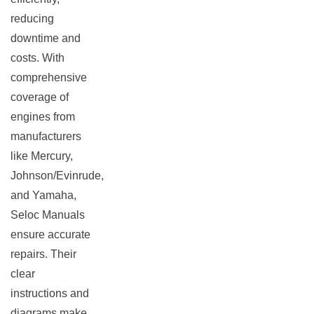
reducing
downtime and
costs. With
comprehensive
coverage of
engines from
manufacturers
like Mercury,
Johnson/Evinrude,
and Yamaha,
Seloc Manuals
ensure accurate
repairs. Their
clear
instructions and
diagrams make