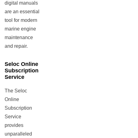
digital manuals
are an essential
tool for modern
marine engine
maintenance
and repair.
Seloc Online
Subscription
Service
The Seloc
Online
Subscription
Service
provides
unparalleled