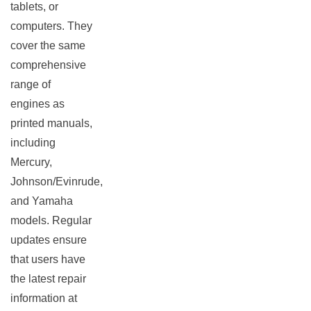
tablets, or
computers. They
cover the same
comprehensive
range of
engines as
printed manuals,
including
Mercury,
Johnson/Evinrude,
and Yamaha
models. Regular
updates ensure
that users have
the latest repair
information at