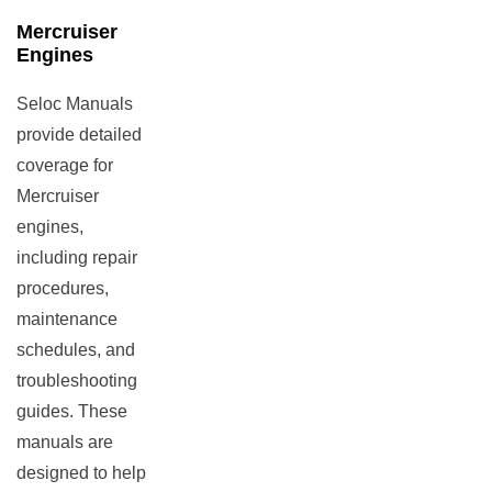
Mercruiser
Engines
Seloc Manuals
provide detailed
coverage for
Mercruiser
engines,
including repair
procedures,
maintenance
schedules, and
troubleshooting
guides. These
manuals are
designed to help