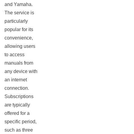
and Yamaha.
The service is
particularly
popular for its
convenience,
allowing users
to access
manuals from
any device with
an internet
connection.
Subscriptions
are typically
offered for a
specific period,
such as three