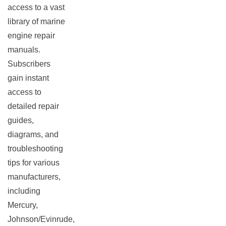
access to a vast
library of marine
engine repair
manuals.
Subscribers
gain instant
access to
detailed repair
guides,
diagrams, and
troubleshooting
tips for various
manufacturers,
including
Mercury,
Johnson/Evinrude,