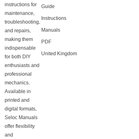
instructions for
Guide
maintenance,
Instructions
troubleshooting,
Manuals
and repairs,
making them
PDF
indispensable
United Kingdom
for both DIY
enthusiasts and
professional
mechanics.
Available in
printed and
digital formats,
Seloc Manuals
offer flexibility
and