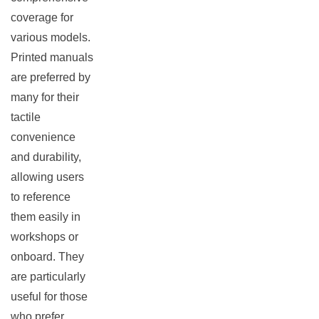
coverage for
rch
various models.
Printed manuals
are preferred by
many for their
tactile
convenience
and durability,
allowing users
to reference
them easily in
workshops or
onboard. They
are particularly
useful for those
who prefer