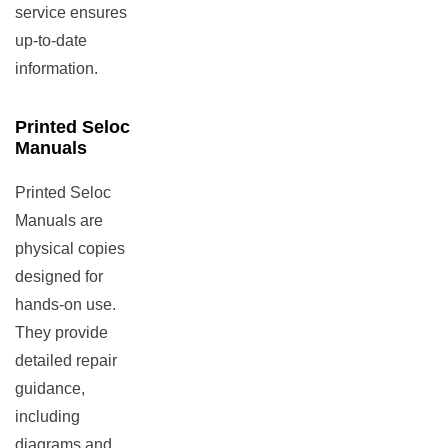
service ensures
up-to-date
information.
Printed Seloc
Manuals
Printed Seloc
Manuals are
physical copies
designed for
hands-on use.
They provide
detailed repair
guidance,
including
diagrams and