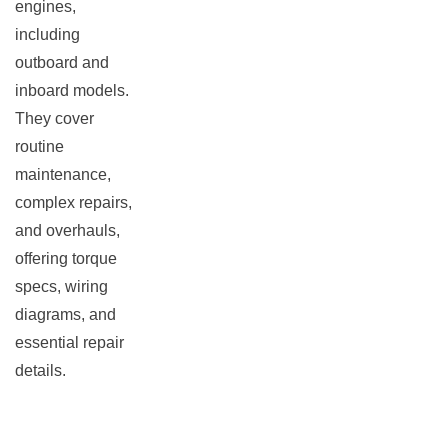
engines,
including
outboard and
inboard models.
They cover
routine
maintenance,
complex repairs,
and overhauls,
offering torque
specs, wiring
diagrams, and
essential repair
details.