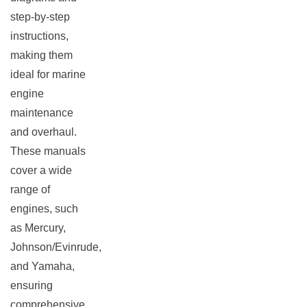
step-by-step
instructions,
making them
ideal for marine
engine
maintenance
and overhaul.
These manuals
cover a wide
range of
engines, such
as Mercury,
Johnson/Evinrude,
and Yamaha,
ensuring
comprehensive