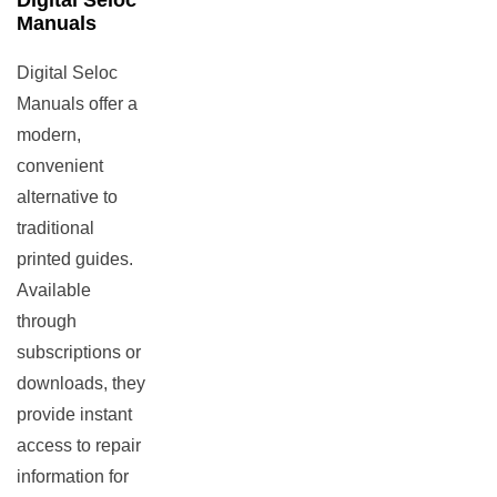
Digital Seloc
Manuals
Digital Seloc
Manuals offer a
modern,
convenient
alternative to
traditional
printed guides.
Available
through
subscriptions or
downloads, they
provide instant
access to repair
information for