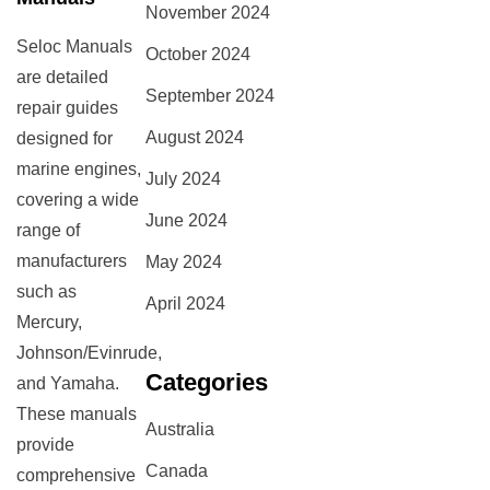
November 2024
Seloc Manuals
October 2024
are detailed
September 2024
repair guides
August 2024
designed for
marine engines,
July 2024
covering a wide
June 2024
range of
manufacturers
May 2024
such as
April 2024
Mercury,
Johnson/Evinrude,
Categories
and Yamaha.
These manuals
Australia
provide
Canada
comprehensive