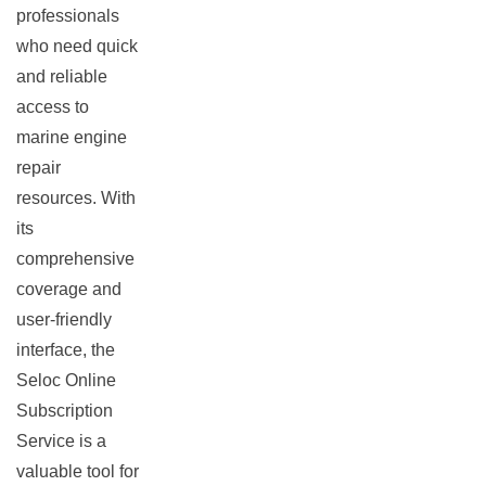
professionals
who need quick
and reliable
access to
marine engine
repair
resources. With
its
comprehensive
coverage and
user-friendly
interface, the
Seloc Online
Subscription
Service is a
valuable tool for