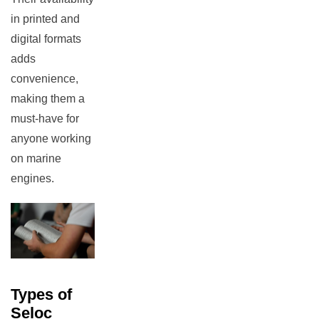
in printed and
digital formats
adds
convenience,
making them a
must-have for
anyone working
on marine
engines.
Types of
Seloc