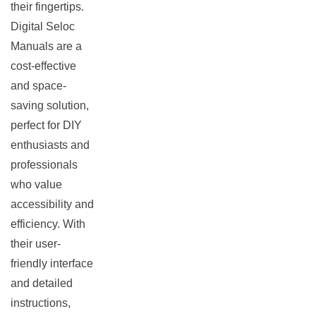
their fingertips.
Digital Seloc
Manuals are a
cost-effective
and space-
saving solution,
perfect for DIY
enthusiasts and
professionals
who value
accessibility and
efficiency. With
their user-
friendly interface
and detailed
instructions,