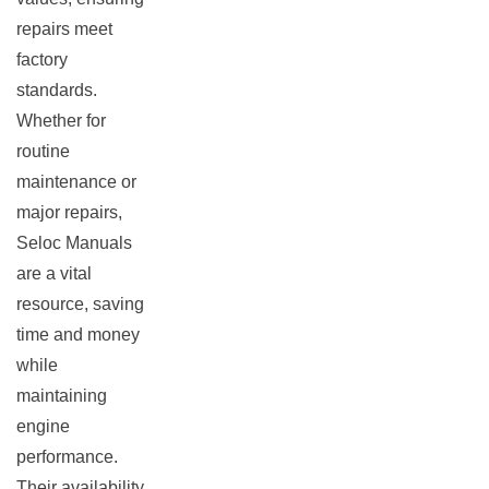
repairs meet
factory
standards.
Whether for
routine
maintenance or
major repairs,
Seloc Manuals
are a vital
resource, saving
time and money
while
maintaining
engine
performance.
Their availability