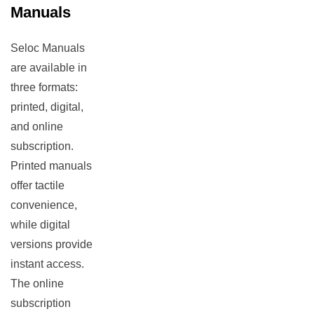
Manuals
Seloc Manuals
are available in
three formats:
printed, digital,
and online
subscription.
Printed manuals
offer tactile
convenience,
while digital
versions provide
instant access.
The online
subscription