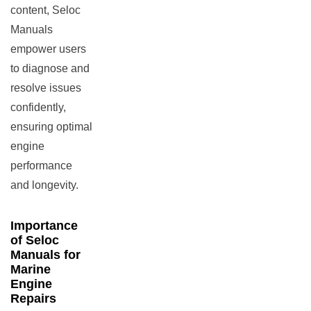
content, Seloc
Manuals
empower users
to diagnose and
resolve issues
confidently,
ensuring optimal
engine
performance
and longevity.
Importance
of Seloc
Manuals for
Marine
Engine
Repairs