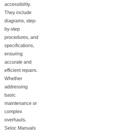
accessibility.
They include
diagrams, step-
by-step
procedures, and
specifications,
ensuring
accurate and
efficient repairs.
Whether
addressing
basic
maintenance or
complex
overhauls,
Seloc Manuals