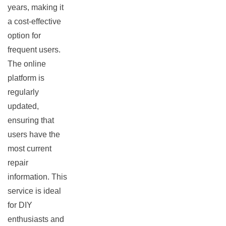
years, making it
a cost-effective
option for
frequent users.
The online
platform is
regularly
updated,
ensuring that
users have the
most current
repair
information. This
service is ideal
for DIY
enthusiasts and