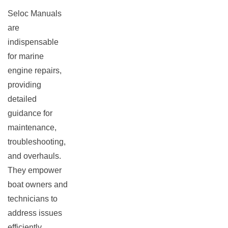
Seloc Manuals
are
indispensable
for marine
engine repairs,
providing
detailed
guidance for
maintenance,
troubleshooting,
and overhauls.
They empower
boat owners and
technicians to
address issues
efficiently,