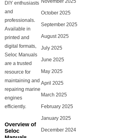
November 2025
DIY enthusiasts
and
October 2025
professionals.
September 2025
Available in
August 2025
printed and
digital formats,
July 2025
Seloc Manuals
June 2025
are a trusted
May 2025
resource for
maintaining and
April 2025
repairing marine
March 2025
engines
efficiently.
February 2025
January 2025
Overview of
December 2024
Seloc
Manuals