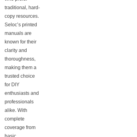
traditional, hard-
copy resources.
Seloc’s printed
manuals are
known for their
clarity and
thoroughness,
making them a
trusted choice
for DIY
enthusiasts and
professionals
alike. With
complete
coverage from
basic