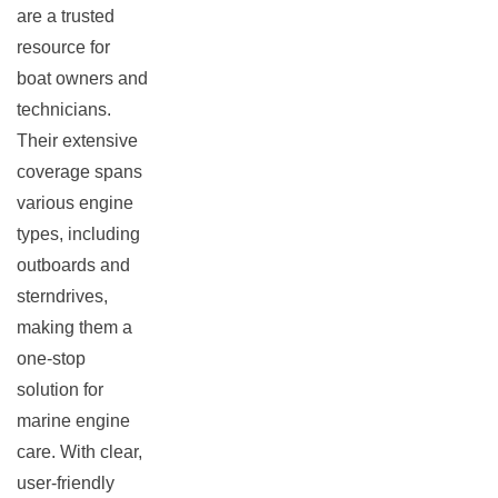
are a trusted
resource for
boat owners and
technicians.
Their extensive
coverage spans
various engine
types, including
outboards and
sterndrives,
making them a
one-stop
solution for
marine engine
care. With clear,
user-friendly