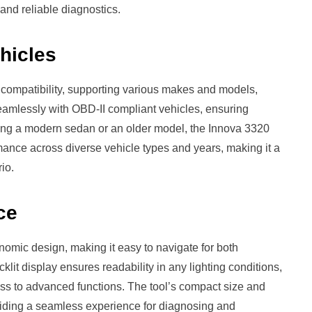
and reliable diagnostics.
ehicles
 compatibility, supporting various makes and models,
seamlessly with OBD-II compliant vehicles, ensuring
ing a modern sedan or an older model, the Innova 3320
rmance across diverse vehicle types and years, making it a
io.
ce
nomic design, making it easy to navigate for both
klit display ensures readability in any lighting conditions,
ess to advanced functions. The tool’s compact size and
viding a seamless experience for diagnosing and