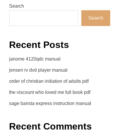
Search
Search
Recent Posts
janome 4120qdc manual
jensen rv dvd player manual
order of christian initiation of adults pdf
the viscount who loved me full book pdf
sage barista express instruction manual
Recent Comments