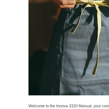
Welcome to the Innova 3320 Manual, your comp