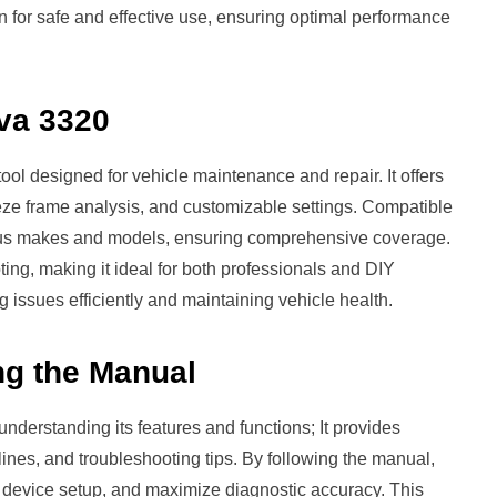
n for safe and effective use, ensuring optimal performance
ova 3320
ool designed for vehicle maintenance and repair. It offers
eeze frame analysis, and customizable settings. Compatible
rious makes and models, ensuring comprehensive coverage.
oting, making it ideal for both professionals and DIY
ng issues efficiently and maintaining vehicle health.
ng the Manual
nderstanding its features and functions; It provides
lines, and troubleshooting tips. By following the manual,
r device setup, and maximize diagnostic accuracy. This