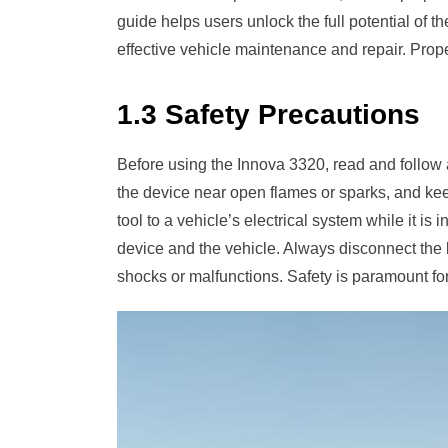
guide helps users unlock the full potential of 
effective vehicle maintenance and repair. Pro
1.3 Safety Precautions
Before using the Innova 3320, read and follow a
the device near open flames or sparks, and ke
tool to a vehicle’s electrical system while it i
device and the vehicle. Always disconnect the 
shocks or malfunctions. Safety is paramount for