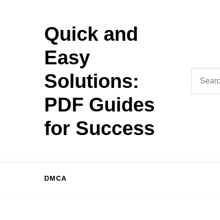
Skip
to
Quick and
content
Easy
Search
Solutions:
for:
PDF Guides
for Success
DMCA