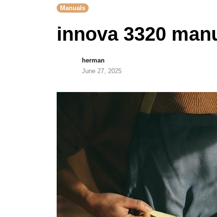
Manuals
innova 3320 man
herman
June 27, 2025