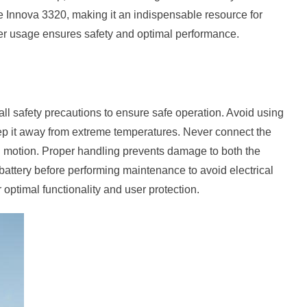
the Innova 3320, making it an indispensable resource for
per usage ensures safety and optimal performance.
ll safety precautions to ensure safe operation. Avoid using
ep it away from extreme temperatures. Never connect the
s in motion. Proper handling prevents damage to both the
battery before performing maintenance to avoid electrical
 optimal functionality and user protection.