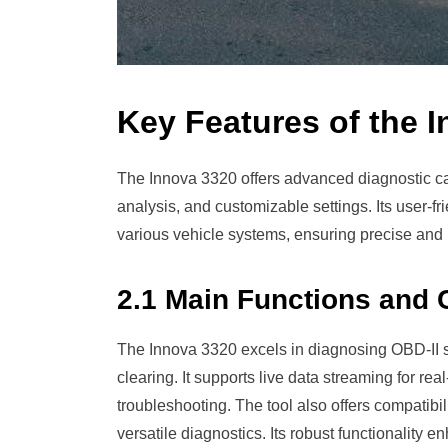
Key Features of the 
The Innova 3320 offers advanced diagnostic cap
analysis, and customizable settings. Its user-fr
various vehicle systems, ensuring precise and 
2.1 Main Functions and C
The Innova 3320 excels in diagnosing OBD-II 
clearing. It supports live data streaming for r
troubleshooting. The tool also offers compatib
versatile diagnostics. Its robust functionality e