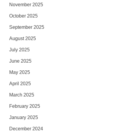
November 2025
October 2025
September 2025
August 2025
July 2025
June 2025
May 2025
April 2025
March 2025
February 2025
January 2025
December 2024