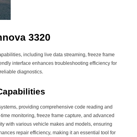
Innova 3320
abilities, including live data streaming, freeze frame
iendly interface enhances troubleshooting efficiency for
reliable diagnostics.
apabilities
systems, providing comprehensive code reading and
eal-time monitoring, freeze frame capture, and advanced
ility with various vehicle makes and models, ensuring
nhances repair efficiency, making it an essential tool for