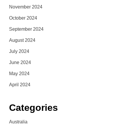
November 2024
October 2024
September 2024
August 2024
July 2024
June 2024
May 2024
April 2024
Categories
Australia