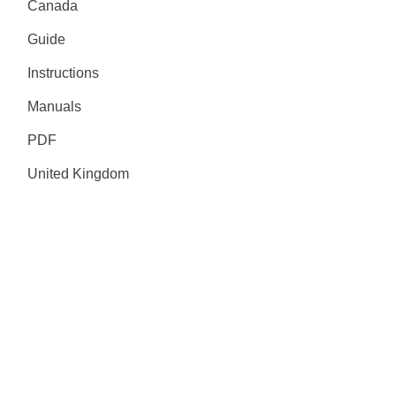
Canada
Guide
Instructions
Manuals
PDF
United Kingdom