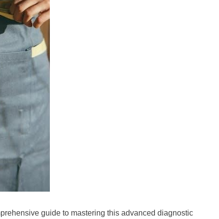
rehensive guide to mastering this advanced diagnostic