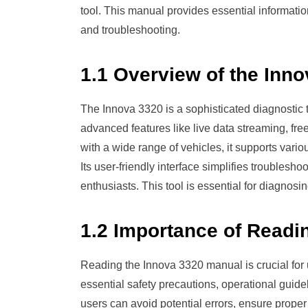
tool. This manual provides essential informatio
and troubleshooting.
1.1 Overview of the Inn
The Innova 3320 is a sophisticated diagnostic t
advanced features like live data streaming, fr
with a wide range of vehicles, it supports va
Its user-friendly interface simplifies troublesho
enthusiasts. This tool is essential for diagnosi
1.2 Importance of Readi
Reading the Innova 3320 manual is crucial for u
essential safety precautions, operational guide
users can avoid potential errors, ensure prope