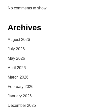
No comments to show.
Archives
August 2026
July 2026
May 2026
April 2026
March 2026
February 2026
January 2026
December 2025