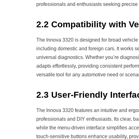
professionals and enthusiasts seeking precise 
2.2 Compatibility with V
The Innova 3320 is designed for broad vehicle
including domestic and foreign cars. It works 
universal diagnostics. Whether you’re diagnos
adapts effortlessly, providing consistent perfo
versatile tool for any automotive need or scenar
2.3 User-Friendly Interfa
The Innova 3320 features an intuitive and ergo
professionals and DIY enthusiasts. Its clear, bac
while the menu-driven interface simplifies acc
touch-sensitive buttons enhance usability, pro