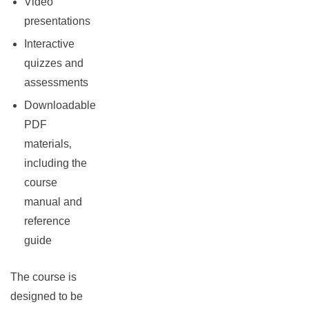
Video
presentations
Interactive
quizzes and
assessments
Downloadable
PDF
materials‚
including the
course
manual and
reference
guide
The course is
designed to be