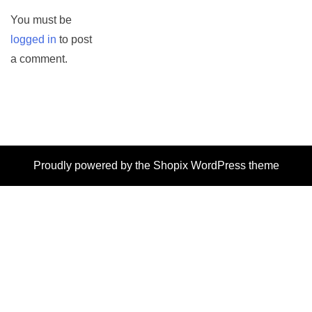
You must be
logged in
to post
a comment.
Proudly powered by the
Shopix WordPress theme