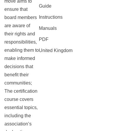
move aims to
Guide
ensure that
Instructions
board members
are aware of
Manuals
their rights and
PDF
responsibilities‚
enabling them to
United Kingdom
make informed
decisions that
benefit their
communities;
The certification
course covers
essential topics‚
including the
association’s