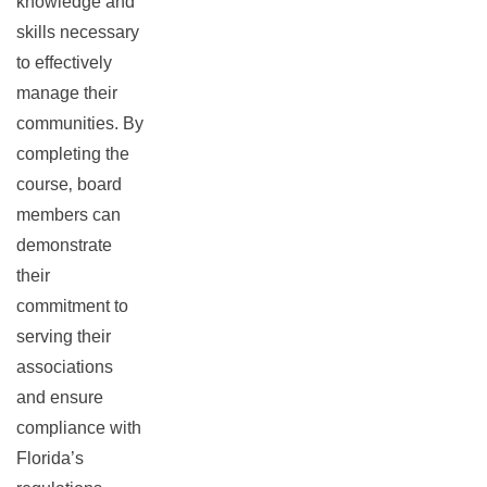
knowledge and
skills necessary
to effectively
manage their
communities. By
completing the
course‚ board
members can
demonstrate
their
commitment to
serving their
associations
and ensure
compliance with
Florida’s