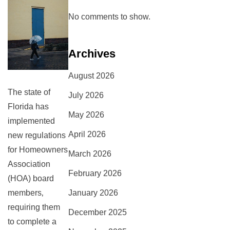
No comments to show.
Archives
August 2026
The state of
July 2026
Florida has
May 2026
implemented
April 2026
new regulations
for Homeowners
March 2026
Association
February 2026
(HOA) board
January 2026
members‚
requiring them
December 2025
to complete a