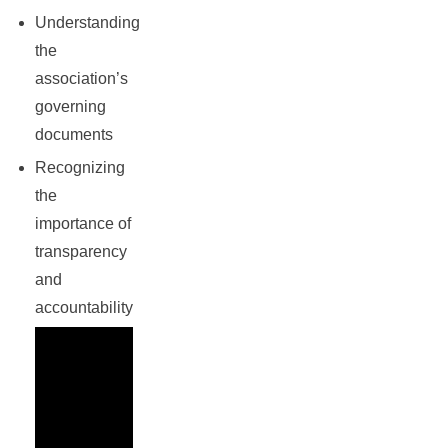
Understanding
the
association’s
governing
documents
Recognizing
the
importance of
transparency
and
accountability