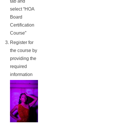
tab and
select “HOA
Board
Certification
Course”
Register for
the course by
providing the
required
information