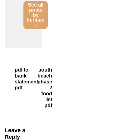
See all
posts
by
herman
→
Post
pdf to
south
bank
beach
navigation
statement
phase
pdf
2
food
list
pdf
Leave a
Reply