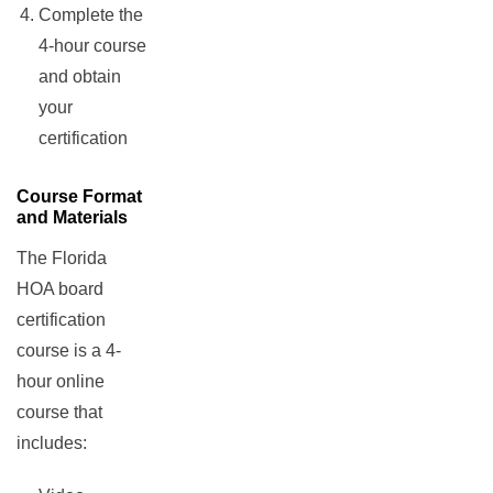
Complete the
4-hour course
and obtain
your
certification
Course Format
and Materials
The Florida
HOA board
certification
course is a 4-
hour online
course that
includes: