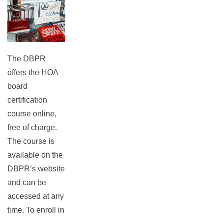
The DBPR
offers the HOA
board
certification
course online‚
free of charge.
The course is
available on the
DBPR’s website
and can be
accessed at any
time. To enroll in