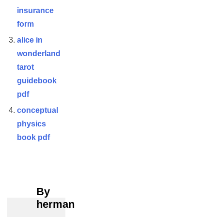
insurance
form
alice in
wonderland
tarot
guidebook
pdf
conceptual
physics
book pdf
By
herman