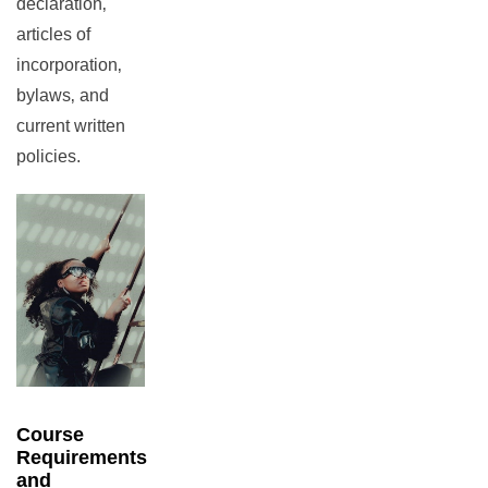
declaration‚
articles of
incorporation‚
bylaws‚ and
current written
policies.
Course
Requirements
and