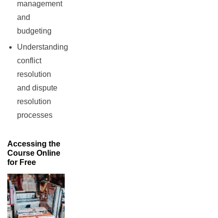
management
and
budgeting
Understanding
conflict
resolution
and dispute
resolution
processes
Accessing the
Course Online
for Free