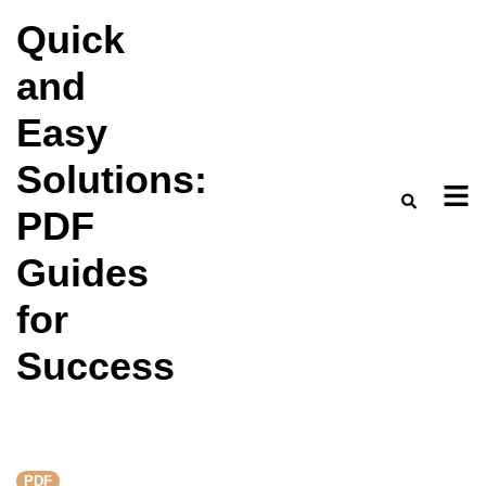
Skip
Quick
to
and
content
Easy
Solutions:
PDF
Guides
for
Success
PDF