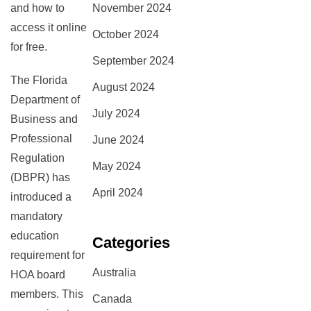
November 2024
and how to
access it online
October 2024
for free.
September 2024
The Florida
August 2024
Department of
July 2024
Business and
Professional
June 2024
Regulation
May 2024
(DBPR) has
April 2024
introduced a
mandatory
education
Categories
requirement for
Australia
HOA board
members. This
Canada