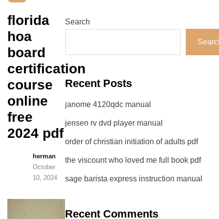
florida
Search
hoa
Searc
board
certification
course
Recent Posts
online
janome 4120qdc manual
free
jensen rv dvd player manual
2024 pdf
order of christian initiation of adults pdf
herman
the viscount who loved me full book pdf
October
10, 2024
sage barista express instruction manual
Recent Comments