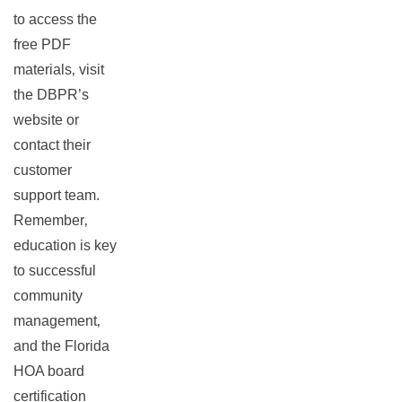
to access the
free PDF
materials‚ visit
the DBPR’s
website or
contact their
customer
support team.
Remember‚
education is key
to successful
community
management‚
and the Florida
HOA board
certification