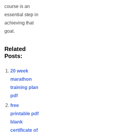
course is an
essential step in
achieving that
goal.
Related
Posts:
20 week
marathon
training plan
pdf
free
printable pdf
blank
certificate of