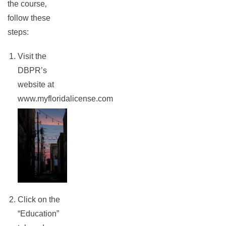
the course‚
follow these
steps:
Visit the
DBPR’s
website at
www.myfloridalicense.com
rch
Click on the
“Education”