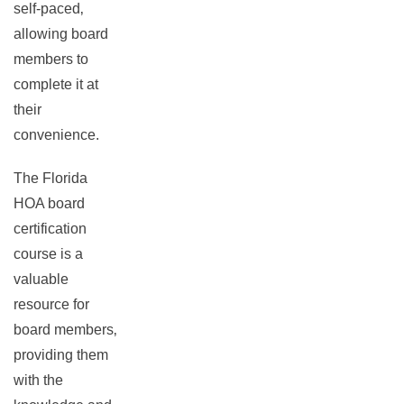
self-paced‚
allowing board
members to
complete it at
their
convenience.
The Florida
HOA board
certification
course is a
valuable
resource for
board members‚
providing them
with the