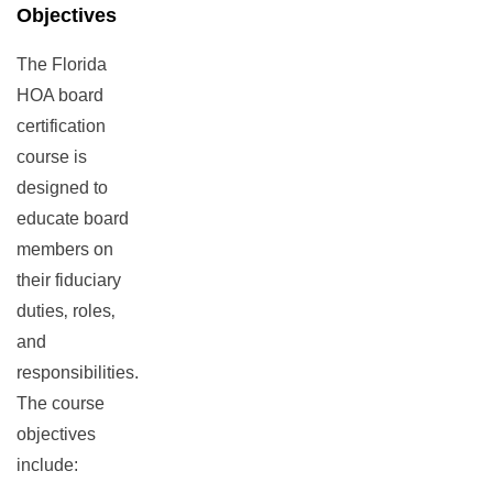
Objectives
The Florida
HOA board
certification
course is
designed to
educate board
members on
their fiduciary
duties‚ roles‚
and
responsibilities.
The course
objectives
include: