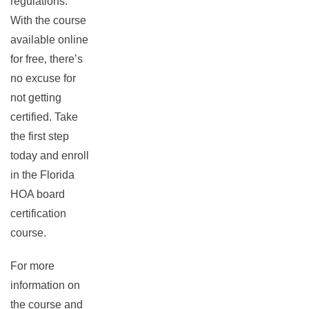
regulations.
With the course
available online
for free‚ there’s
no excuse for
not getting
certified. Take
the first step
today and enroll
in the Florida
HOA board
certification
course.
For more
information on
the course and