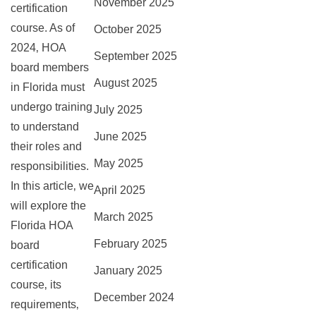
November 2025
certification
course. As of
October 2025
2024‚ HOA
September 2025
board members
August 2025
in Florida must
undergo training
July 2025
to understand
June 2025
their roles and
May 2025
responsibilities.
In this article‚ we
April 2025
will explore the
March 2025
Florida HOA
February 2025
board
certification
January 2025
course‚ its
December 2024
requirements‚