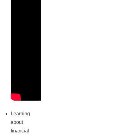
Learning
about
financial