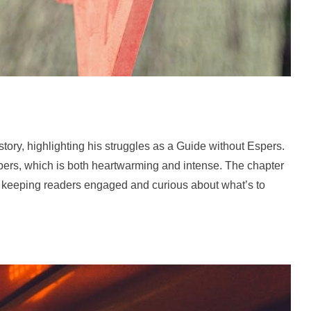
ory, highlighting his struggles as a Guide without Espers.
Espers, which is both heartwarming and intense. The chapter
s, keeping readers engaged and curious about what’s to