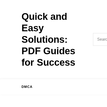
Skip
to
Quick and
content
Easy
Search
Solutions:
for:
PDF Guides
for Success
DMCA