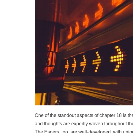
One of the standout aspects of chapter 18 is 
and thoughts are expertly woven throughout the
The Espers, too, are well-developed, with uniqu