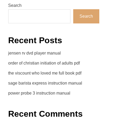
Search
Search
Recent Posts
jensen rv dvd player manual
order of christian initiation of adults pdf
the viscount who loved me full book pdf
sage barista express instruction manual
power probe 3 instruction manual
Recent Comments