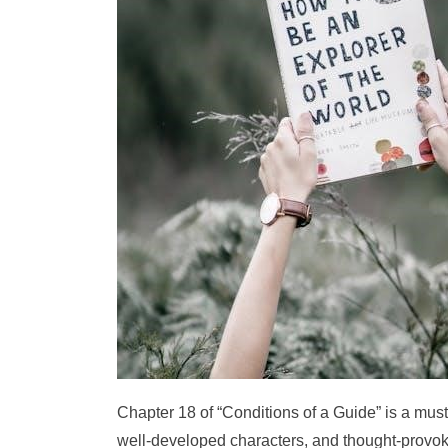
Chapter 18 of “Conditions of a Guide” is a must-
well-developed characters, and thought-provoki