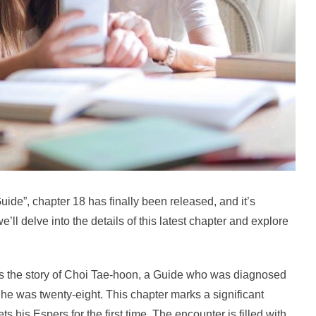
uide”, chapter 18 has finally been released, and it’s
e’ll delve into the details of this latest chapter and explore
es the story of Choi Tae-hoon, a Guide who was diagnosed
il he was twenty-eight. This chapter marks a significant
s his Espers for the first time. The encounter is filled with