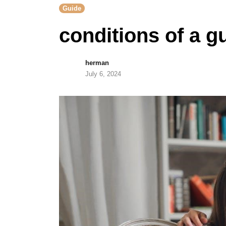
Guide
conditions of a g
herman
July 6, 2024