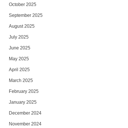
October 2025
September 2025
August 2025
July 2025
June 2025
May 2025
April 2025
March 2025
February 2025
January 2025
December 2024
November 2024