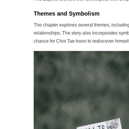
Themes and Symbolism
The chapter explores several themes, including
relationships. The story also incorporates sym
chance for Choi Tae-hoon to rediscover himself