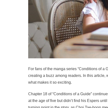
For fans of the manga series “Conditions of a G
creating a buzz among readers. In this article, w
what makes it so exciting.
Chapter 18 of “Conditions of a Guide” continu
at the age of five but didn’t find his Espers unt
turning point in the story, as Choi Tae-hoon meet