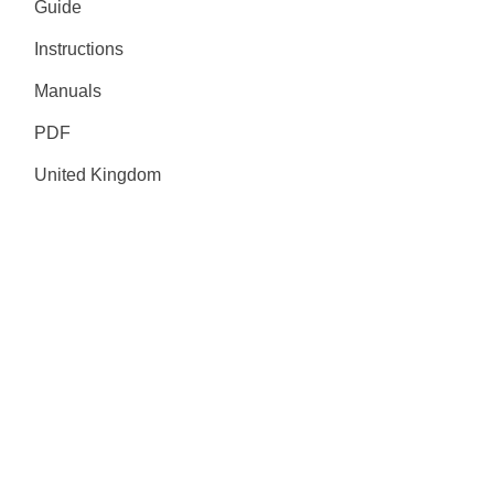
Guide
Instructions
Manuals
PDF
United Kingdom