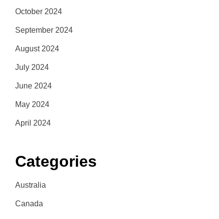
October 2024
September 2024
August 2024
July 2024
June 2024
May 2024
April 2024
Categories
Australia
Canada