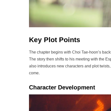
Key Plot Points
The chapter begins with Choi Tae-hoon’s backst
The story then shifts to his meeting with the 
also introduces new characters and plot twist
come.
Character Development