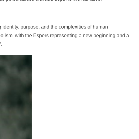
 identity, purpose, and the complexities of human
bolism, with the Espers representing a new beginning and a
.