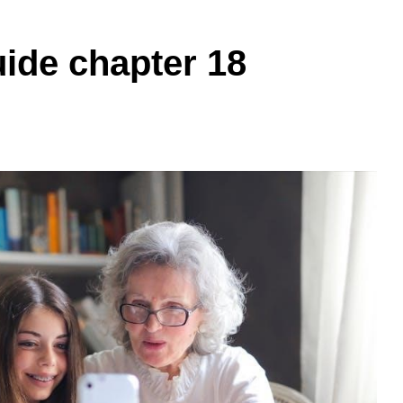
uide chapter 18