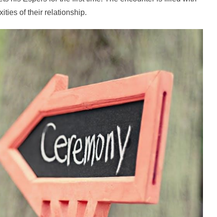
ies of their relationship.