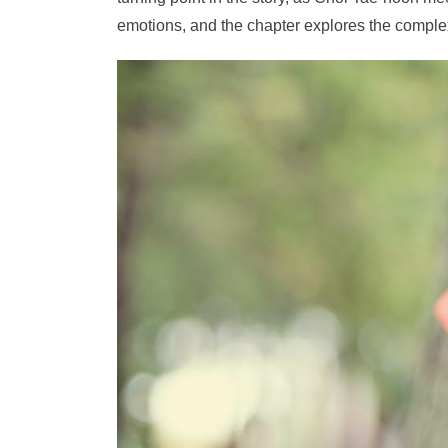
emotions, and the chapter explores the complexit