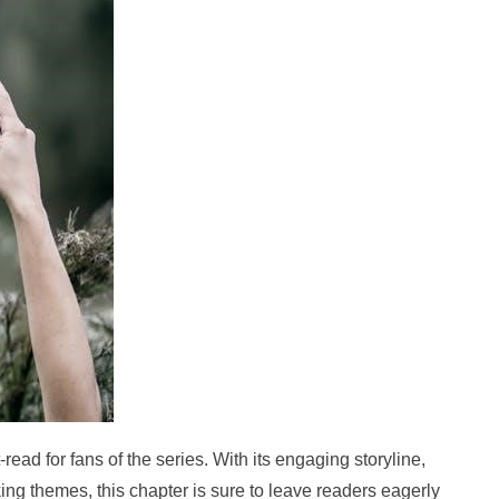
read for fans of the series. With its engaging storyline,
ng themes, this chapter is sure to leave readers eagerly