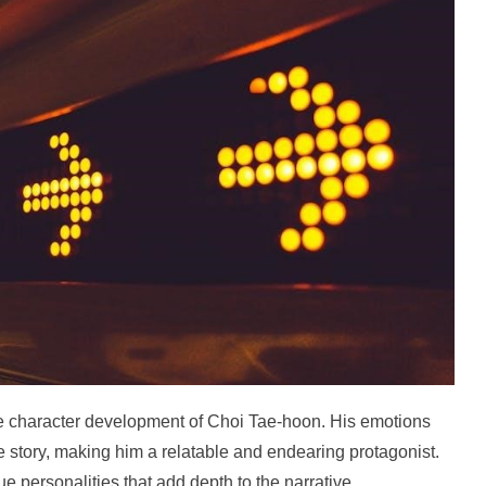
the character development of Choi Tae-hoon. His emotions
 story, making him a relatable and endearing protagonist.
e personalities that add depth to the narrative.