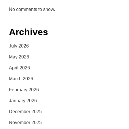
No comments to show.
Archives
July 2026
May 2026
April 2026
March 2026
February 2026
January 2026
December 2025
November 2025